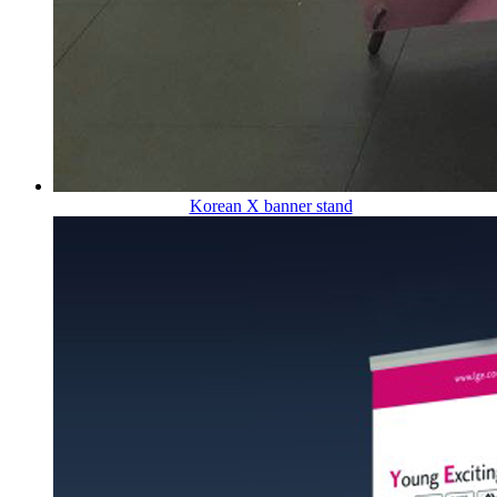
Korean X banner stand