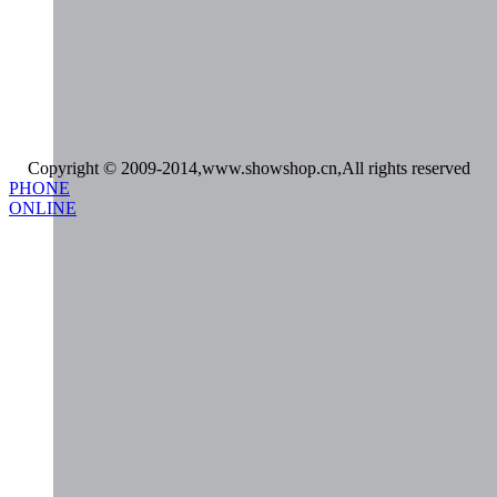
Copyright © 2009-2014,www.showshop.cn,All rights reserved
PHONE
ONLINE