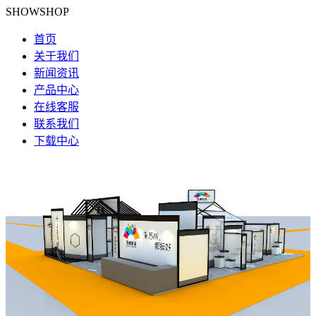
SHOWSHOP
首页
关于我们
新闻资讯
产品中心
在线客服
联系我们
下载中心