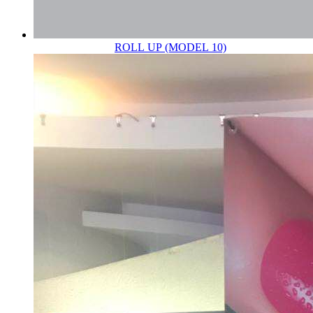
ROLL UP (MODEL 10)