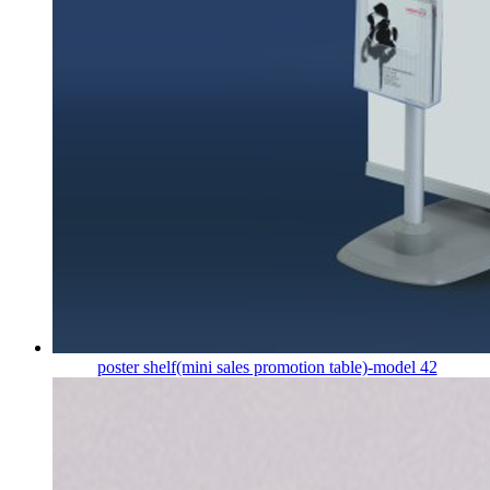
poster shelf(mini sales promotion table)-model 42