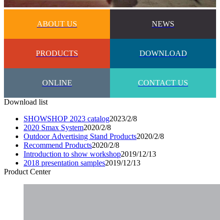
ABOUT US
NEWS
PRODUCTS
DOWNLOAD
ONLINE
CONTACT US
Download list
SHOWSHOP 2023 catalog
2023/2/8
2020 Smax System
2020/2/8
Outdoor Advertising Stand Products
2020/2/8
Recommend Products
2020/2/8
Introduction to show workshop
2019/12/13
2018 presentation samples
2019/12/13
Product Center​