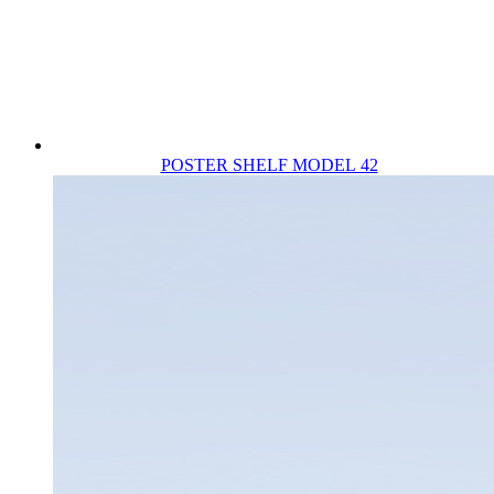
POSTER SHELF MODEL 42