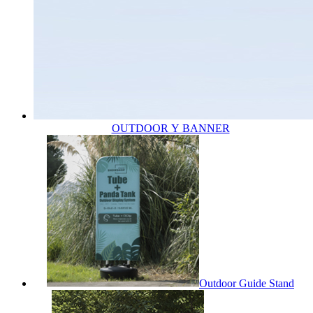
OUTDOOR Y BANNER
Outdoor Guide Stand