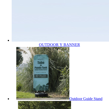
OUTDOOR Y BANNER
Outdoor Guide Stand