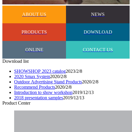
ABOUT US
NEWS
PRODUCTS
DOWNLOAD
ONLINE
CONTACT US
Download list
SHOWSHOP 2023 catalog
2023/2/8
2020 Smax System
2020/2/8
Outdoor Advertising Stand Products
2020/2/8
Recommend Products
2020/2/8
Introduction to show workshop
2019/12/13
2018 presentation samples
2019/12/13
Product Center​