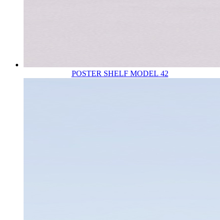
POSTER SHELF MODEL 42