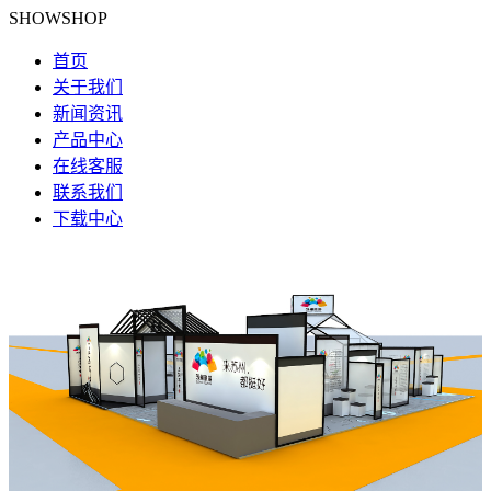
SHOWSHOP
首页
关于我们
新闻资讯
产品中心
在线客服
联系我们
下载中心