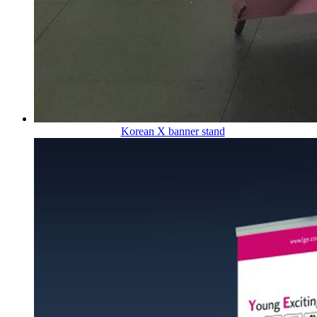
Korean X banner stand