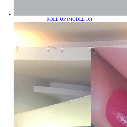
ROLL UP (MODEL 10)