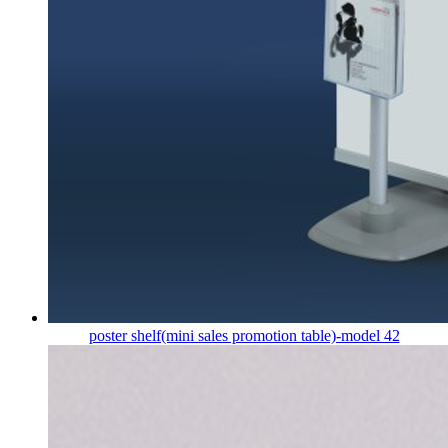
poster shelf(mini sales promotion table)-model 42