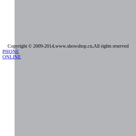
Copyright © 2009-2014,www.showshop.cn,All rights reserved
PHONE
ONLINE